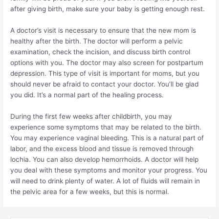
after giving birth, make sure your baby is getting enough rest.
A doctor’s visit is necessary to ensure that the new mom is
healthy after the birth. The doctor will perform a pelvic
examination, check the incision, and discuss birth control
options with you. The doctor may also screen for postpartum
depression. This type of visit is important for moms, but you
should never be afraid to contact your doctor. You’ll be glad
you did. It’s a normal part of the healing process.
During the first few weeks after childbirth, you may
experience some symptoms that may be related to the birth.
You may experience vaginal bleeding. This is a natural part of
labor, and the excess blood and tissue is removed through
lochia. You can also develop hemorrhoids. A doctor will help
you deal with these symptoms and monitor your progress. You
will need to drink plenty of water. A lot of fluids will remain in
the pelvic area for a few weeks, but this is normal.