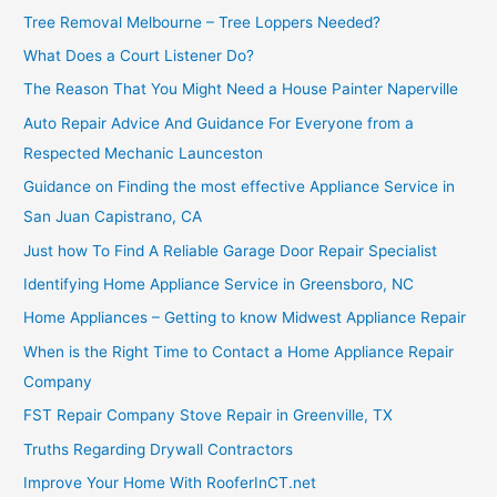
Tree Removal Melbourne – Tree Loppers Needed?
What Does a Court Listener Do?
The Reason That You Might Need a House Painter Naperville
Auto Repair Advice And Guidance For Everyone from a
Respected Mechanic Launceston
Guidance on Finding the most effective Appliance Service in
San Juan Capistrano, CA
Just how To Find A Reliable Garage Door Repair Specialist
Identifying Home Appliance Service in Greensboro, NC
Home Appliances – Getting to know Midwest Appliance Repair
When is the Right Time to Contact a Home Appliance Repair
Company
FST Repair Company Stove Repair in Greenville, TX
Truths Regarding Drywall Contractors
Improve Your Home With RooferInCT.net