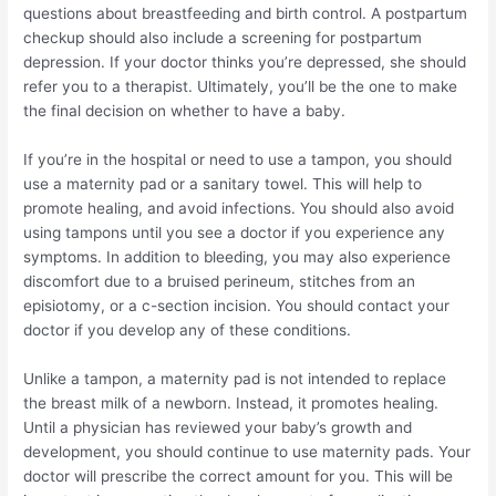
questions about breastfeeding and birth control. A postpartum
checkup should also include a screening for postpartum
depression. If your doctor thinks you’re depressed, she should
refer you to a therapist. Ultimately, you’ll be the one to make
the final decision on whether to have a baby.
If you’re in the hospital or need to use a tampon, you should
use a maternity pad or a sanitary towel. This will help to
promote healing, and avoid infections. You should also avoid
using tampons until you see a doctor if you experience any
symptoms. In addition to bleeding, you may also experience
discomfort due to a bruised perineum, stitches from an
episiotomy, or a c-section incision. You should contact your
doctor if you develop any of these conditions.
Unlike a tampon, a maternity pad is not intended to replace
the breast milk of a newborn. Instead, it promotes healing.
Until a physician has reviewed your baby’s growth and
development, you should continue to use maternity pads. Your
doctor will prescribe the correct amount for you. This will be