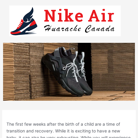
Skip
to
content
The first few weeks after the birth of a child are a time of
transition and recovery. While it is exciting to have a new
baby, it can also be very exhausting. While you will experience