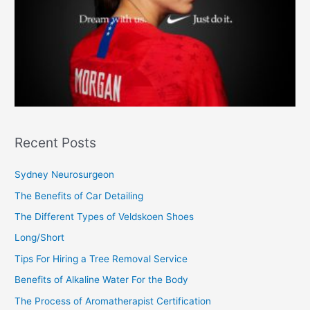
Recent Posts
Sydney Neurosurgeon
The Benefits of Car Detailing
The Different Types of Veldskoen Shoes
Long/Short
Tips For Hiring a Tree Removal Service
Benefits of Alkaline Water For the Body
The Process of Aromatherapist Certification