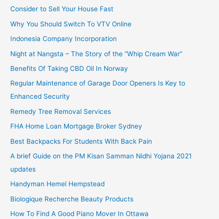
Consider to Sell Your House Fast
Why You Should Switch To VTV Online
Indonesia Company Incorporation
Night at Nangsta – The Story of the “Whip Cream War”
Benefits Of Taking CBD Oil In Norway
Regular Maintenance of Garage Door Openers Is Key to
Enhanced Security
Remedy Tree Removal Services
FHA Home Loan Mortgage Broker Sydney
Best Backpacks For Students With Back Pain
A brief Guide on the PM Kisan Samman Nidhi Yojana 2021
updates
Handyman Hemel Hempstead
Biologique Recherche Beauty Products
How To Find A Good Piano Mover In Ottawa