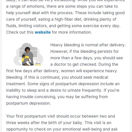
a range of emotions, there are some steps you can take to
help yourself deal with the process. These include taking good
care of yourself, eating a high-fiber diet, drinking plenty of
fluids, limiting visitors, and getting some exercise every day.
Check out this
website
for more information.
Heavy bleeding is normal after delivery.
However, if the bleeding persists for
more than a few days, you should see
a doctor to get checked. During the
first few days after delivery, women will experience heavy
bleeding. If this is continued, you should seek medical
treatment. Some signs of postpartum depression include an
inability to sleep and a desire to urinate frequently. If you’re
having trouble conceiving, you may be suffering from
postpartum depression.
Your first postpartum visit should occur between two and
three weeks after the birth of your baby. This visit is an
opportunity to check on your emotional well-being and ask