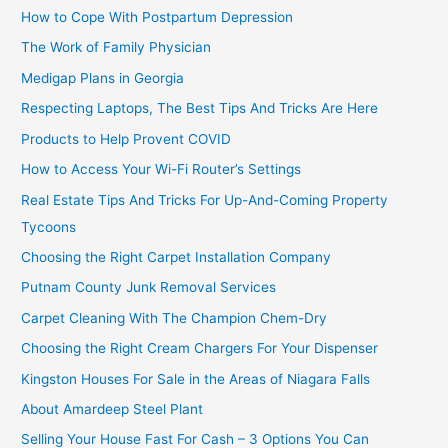
How to Cope With Postpartum Depression
The Work of Family Physician
Medigap Plans in Georgia
Respecting Laptops, The Best Tips And Tricks Are Here
Products to Help Provent COVID
How to Access Your Wi-Fi Router’s Settings
Real Estate Tips And Tricks For Up-And-Coming Property
Tycoons
Choosing the Right Carpet Installation Company
Putnam County Junk Removal Services
Carpet Cleaning With The Champion Chem-Dry
Choosing the Right Cream Chargers For Your Dispenser
Kingston Houses For Sale in the Areas of Niagara Falls
About Amardeep Steel Plant
Selling Your House Fast For Cash – 3 Options You Can