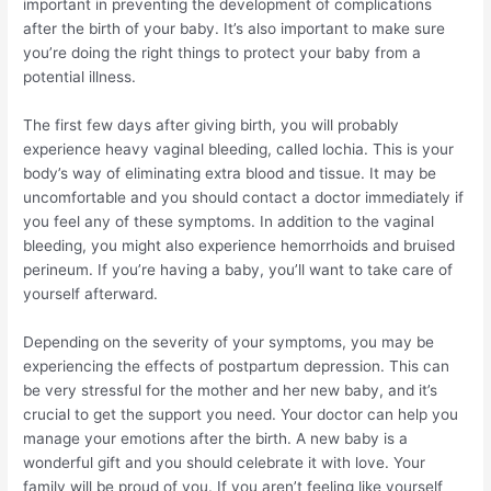
important in preventing the development of complications
after the birth of your baby. It’s also important to make sure
you’re doing the right things to protect your baby from a
potential illness.
The first few days after giving birth, you will probably
experience heavy vaginal bleeding, called lochia. This is your
body’s way of eliminating extra blood and tissue. It may be
uncomfortable and you should contact a doctor immediately if
you feel any of these symptoms. In addition to the vaginal
bleeding, you might also experience hemorrhoids and bruised
perineum. If you’re having a baby, you’ll want to take care of
yourself afterward.
Depending on the severity of your symptoms, you may be
experiencing the effects of postpartum depression. This can
be very stressful for the mother and her new baby, and it’s
crucial to get the support you need. Your doctor can help you
manage your emotions after the birth. A new baby is a
wonderful gift and you should celebrate it with love. Your
family will be proud of you. If you aren’t feeling like yourself