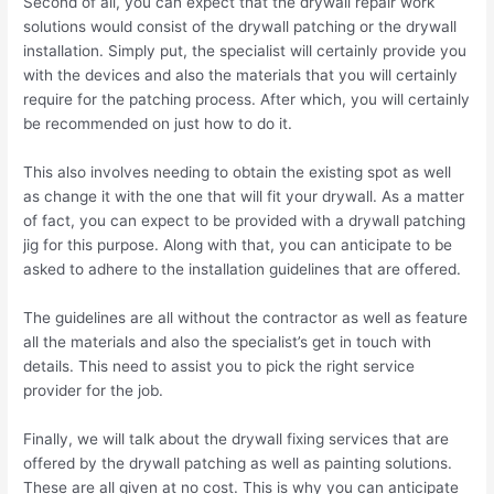
Second of all, you can expect that the drywall repair work
solutions would consist of the drywall patching or the drywall
installation. Simply put, the specialist will certainly provide you
with the devices and also the materials that you will certainly
require for the patching process. After which, you will certainly
be recommended on just how to do it.
This also involves needing to obtain the existing spot as well
as change it with the one that will fit your drywall. As a matter
of fact, you can expect to be provided with a drywall patching
jig for this purpose. Along with that, you can anticipate to be
asked to adhere to the installation guidelines that are offered.
The guidelines are all without the contractor as well as feature
all the materials and also the specialist’s get in touch with
details. This need to assist you to pick the right service
provider for the job.
Finally, we will talk about the drywall fixing services that are
offered by the drywall patching as well as painting solutions.
These are all given at no cost. This is why you can anticipate