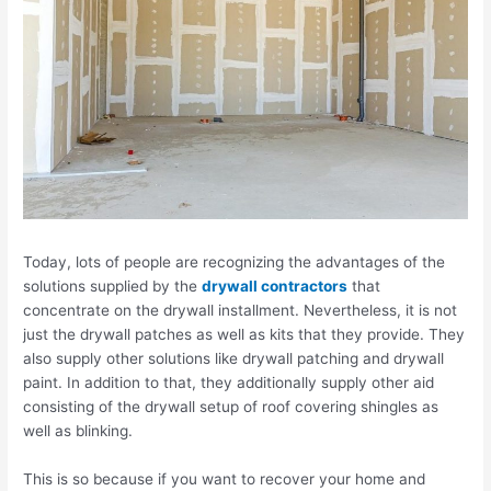
Today, lots of people are recognizing the advantages of the
solutions supplied by the
drywall contractors
that
concentrate on the drywall installment. Nevertheless, it is not
just the drywall patches as well as kits that they provide. They
also supply other solutions like drywall patching and drywall
paint. In addition to that, they additionally supply other aid
consisting of the drywall setup of roof covering shingles as
well as blinking.
This is so because if you want to recover your home and