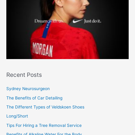
Recent Posts
Sydney Neurosurgeon
The Benefits of Car Detailing
The Different Types of Veldskoen Shoes
Long/Short
Tips For Hiring a Tree Removal Service
Benefits of Alkaline Water For the Body