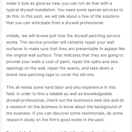
make it look as good as new, you can not do that with a
typical drywall installation. You need some special services to
do this. In this post, we will talk about a few of the solutions
that you can anticipate from a drywall professional.
Initially, we will review just how the drywall patching service
works. The service provider will certainly repair your wall
surfaces to make sure that they are presentable to appear like
the original wall surface. That indicates that they are going to
provide your walls a coat of paint, repair the splits and also
openings on the wall, repair the seams, and take down a
brand-new patching tape to cover the old one.
This all needs some hard labor and also experience in this
field. In order to find a reliable as well as knowledgeable
drywall professional, check out the business’s web site and do
a research on the business to know about the background of
the business. If you can discover some testimonials, do some
research study on the firm’s good works in the past.