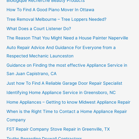
Biologique Recherche Beauty Products
How To Find A Good Piano Mover In Ottawa
Tree Removal Melbourne – Tree Loppers Needed?
What Does a Court Listener Do?
The Reason That You Might Need a House Painter Naperville
Auto Repair Advice And Guidance For Everyone from a
Respected Mechanic Launceston
Guidance on Finding the most effective Appliance Service in
San Juan Capistrano, CA
Just how To Find A Reliable Garage Door Repair Specialist
Identifying Home Appliance Service in Greensboro, NC
Home Appliances – Getting to know Midwest Appliance Repair
When is the Right Time to Contact a Home Appliance Repair
Company
FST Repair Company Stove Repair in Greenville, TX
Truths Regarding Drywall Contractors