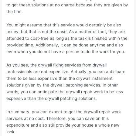
to get these solutions at no charge because they are given by
the firm.
You might assume that this service would certainly be also
pricey, but that is not the case. As a matter of fact, they are
attended to cost-free as long as the task is finished within the
provided time. Additionally, it can be done anytime and also
even when you do not have a person to do the work for you.
As you see, the drywall fixing services from drywall
professionals are not expensive. Actually, you can anticipate
them to be less expensive than the drywall installment
solutions given by the drywall patching services. In other
words, you can anticipate the drywall repair work to be less
expensive than the drywall patching solutions.
In summary, you can expect to get the drywall repair work
services at no cost. Therefore, you can save on this
expenditure and also still provide your house a whole new
look.