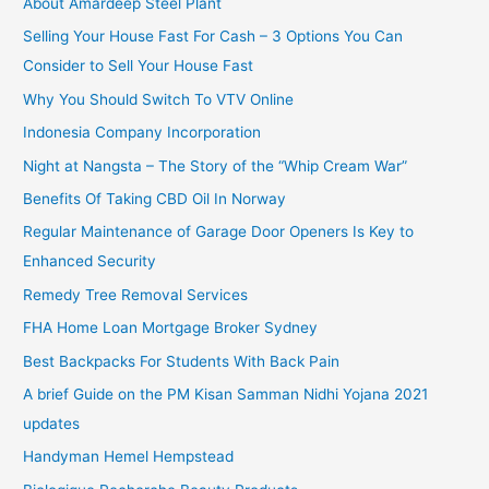
About Amardeep Steel Plant
Selling Your House Fast For Cash – 3 Options You Can
Consider to Sell Your House Fast
Why You Should Switch To VTV Online
Indonesia Company Incorporation
Night at Nangsta – The Story of the “Whip Cream War”
Benefits Of Taking CBD Oil In Norway
Regular Maintenance of Garage Door Openers Is Key to
Enhanced Security
Remedy Tree Removal Services
FHA Home Loan Mortgage Broker Sydney
Best Backpacks For Students With Back Pain
A brief Guide on the PM Kisan Samman Nidhi Yojana 2021
updates
Handyman Hemel Hempstead