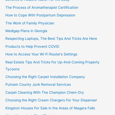
The Process of Aromatherapist Certification
How to Cope With Postpartum Depression
The Work of Family Physician
Medigap Plans in Georgia
Respecting Laptops, The Best Tips And Tricks Are Here
Products to Help Provent COVID
How to Access Your Wi-Fi Router’s Settings
Real Estate Tips And Tricks For Up-And-Coming Property
Tycoons
Choosing the Right Carpet Installation Company
Putnam County Junk Removal Services
Carpet Cleaning With The Champion Chem-Dry
Choosing the Right Cream Chargers For Your Dispenser
Kingston Houses For Sale in the Areas of Niagara Falls