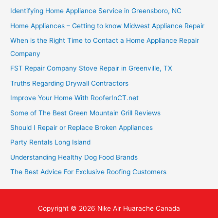
Identifying Home Appliance Service in Greensboro, NC
Home Appliances – Getting to know Midwest Appliance Repair
When is the Right Time to Contact a Home Appliance Repair
Company
FST Repair Company Stove Repair in Greenville, TX
Truths Regarding Drywall Contractors
Improve Your Home With RooferInCT.net
Some of The Best Green Mountain Grill Reviews
Should I Repair or Replace Broken Appliances
Party Rentals Long Island
Understanding Healthy Dog Food Brands
The Best Advice For Exclusive Roofing Customers
Copyright © 2026
Nike Air Huarache Canada