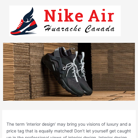
Skip
to
content
The term ‘interior design’ may bring you visions of luxury and a
price tag that is equally matched! Don’t let yourself get caught
up in the professional views of interior design. Interior design