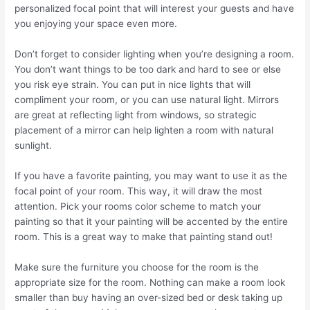
personalized focal point that will interest your guests and have
you enjoying your space even more.
Don’t forget to consider lighting when you’re designing a room.
You don’t want things to be too dark and hard to see or else
you risk eye strain. You can put in nice lights that will
compliment your room, or you can use natural light. Mirrors
are great at reflecting light from windows, so strategic
placement of a mirror can help lighten a room with natural
sunlight.
If you have a favorite painting, you may want to use it as the
focal point of your room. This way, it will draw the most
attention. Pick your rooms color scheme to match your
painting so that it your painting will be accented by the entire
room. This is a great way to make that painting stand out!
Make sure the furniture you choose for the room is the
appropriate size for the room. Nothing can make a room look
smaller than buy having an over-sized bed or desk taking up