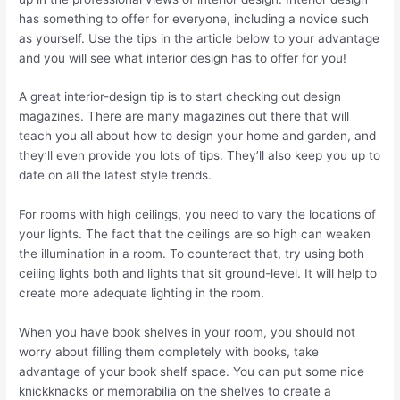
has something to offer for everyone, including a novice such
as yourself. Use the tips in the article below to your advantage
and you will see what interior design has to offer for you!
A great interior-design tip is to start checking out design
magazines. There are many magazines out there that will
teach you all about how to design your home and garden, and
they’ll even provide you lots of tips. They’ll also keep you up to
date on all the latest style trends.
For rooms with high ceilings, you need to vary the locations of
your lights. The fact that the ceilings are so high can weaken
the illumination in a room. To counteract that, try using both
ceiling lights both and lights that sit ground-level. It will help to
create more adequate lighting in the room.
When you have book shelves in your room, you should not
worry about filling them completely with books, take
advantage of your book shelf space. You can put some nice
knickknacks or memorabilia on the shelves to create a