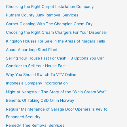
Choosing the Right Carpet Installation Company
Putnam County Junk Removal Services
Carpet Cleaning With The Champion Chem-Dry
Choosing the Right Cream Chargers For Your Dispenser
Kingston Houses For Sale in the Areas of Niagara Falls
About Amardeep Steel Plant
Selling Your House Fast For Cash – 3 Options You Can
Consider to Sell Your House Fast
Why You Should Switch To VTV Online
Indonesia Company Incorporation
Night at Nangsta – The Story of the “Whip Cream War”
Benefits Of Taking CBD Oil In Norway
Regular Maintenance of Garage Door Openers Is Key to
Enhanced Security
Remedy Tree Removal Services