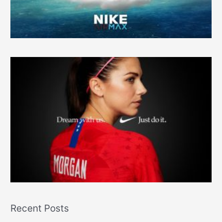
r
:
Recent Posts