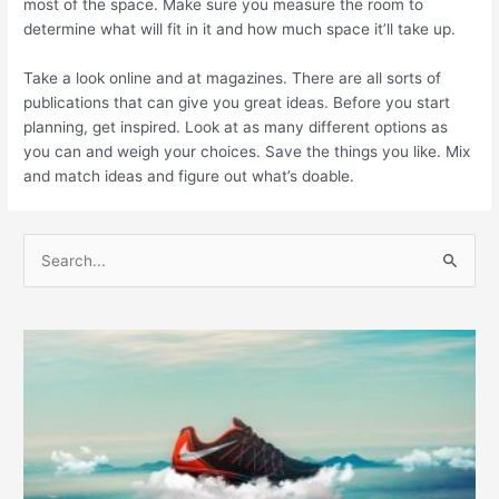
most of the space. Make sure you measure the room to
determine what will fit in it and how much space it’ll take up.
Take a look online and at magazines. There are all sorts of
publications that can give you great ideas. Before you start
planning, get inspired. Look at as many different options as
you can and weigh your choices. Save the things you like. Mix
and match ideas and figure out what’s doable.
S
e
a
r
c
h
f
o