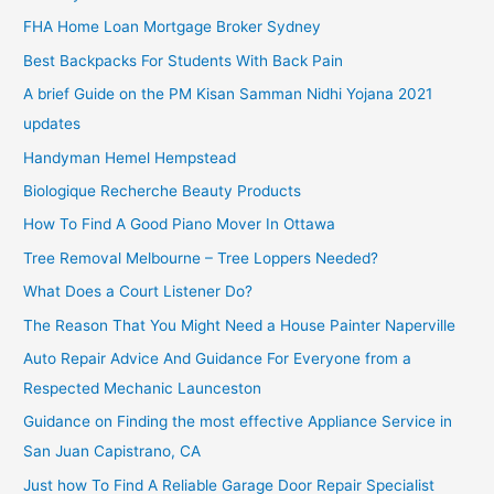
FHA Home Loan Mortgage Broker Sydney
Best Backpacks For Students With Back Pain
A brief Guide on the PM Kisan Samman Nidhi Yojana 2021
updates
Handyman Hemel Hempstead
Biologique Recherche Beauty Products
How To Find A Good Piano Mover In Ottawa
Tree Removal Melbourne – Tree Loppers Needed?
What Does a Court Listener Do?
The Reason That You Might Need a House Painter Naperville
Auto Repair Advice And Guidance For Everyone from a
Respected Mechanic Launceston
Guidance on Finding the most effective Appliance Service in
San Juan Capistrano, CA
Just how To Find A Reliable Garage Door Repair Specialist