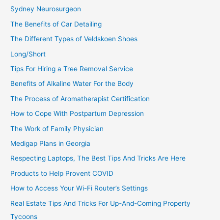
Sydney Neurosurgeon
The Benefits of Car Detailing
The Different Types of Veldskoen Shoes
Long/Short
Tips For Hiring a Tree Removal Service
Benefits of Alkaline Water For the Body
The Process of Aromatherapist Certification
How to Cope With Postpartum Depression
The Work of Family Physician
Medigap Plans in Georgia
Respecting Laptops, The Best Tips And Tricks Are Here
Products to Help Provent COVID
How to Access Your Wi-Fi Router’s Settings
Real Estate Tips And Tricks For Up-And-Coming Property
Tycoons