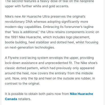
The second features a heavy dose of teal on the neoprene
upper with further white and gold accents.
Nike’s new Air Huarache Ultra preserves the original’s
revolutionary DNA whereas adopting significantly more
modern-day capabilities. Embracing its forerunner’s tagline
that “less is additional,” the Ultra retains components iconic on
the 1991 Nike Huarache, which includes logo placement,
bootie building, heel stabilizer and dotted heel, whilst focusing
on next-generation technologies.
A Flywire cord lacing system envelops the upper, providing
lock-down assistance and unprecedented fit. The Nike shoe’s
classic dotted pattern, which had previously only appeared
around the heel, now covers the entirety from the midsole
unit. Now, only the tip and heel on the outsole are rubber, in
contrast to the original.
It is possible to obtain both pairs now from
Nike Huarache
Canada
retailers.