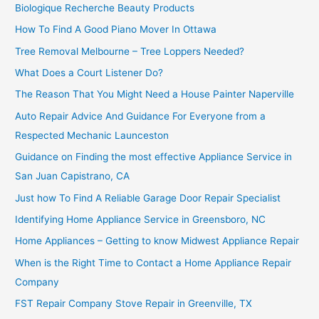
Biologique Recherche Beauty Products
How To Find A Good Piano Mover In Ottawa
Tree Removal Melbourne – Tree Loppers Needed?
What Does a Court Listener Do?
The Reason That You Might Need a House Painter Naperville
Auto Repair Advice And Guidance For Everyone from a
Respected Mechanic Launceston
Guidance on Finding the most effective Appliance Service in
San Juan Capistrano, CA
Just how To Find A Reliable Garage Door Repair Specialist
Identifying Home Appliance Service in Greensboro, NC
Home Appliances – Getting to know Midwest Appliance Repair
When is the Right Time to Contact a Home Appliance Repair
Company
FST Repair Company Stove Repair in Greenville, TX