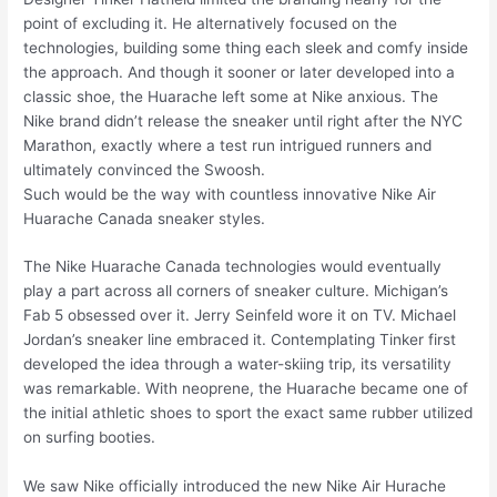
point of excluding it. He alternatively focused on the
technologies, building some thing each sleek and comfy inside
the approach. And though it sooner or later developed into a
classic shoe, the Huarache left some at Nike anxious. The
Nike brand didn’t release the sneaker until right after the NYC
Marathon, exactly where a test run intrigued runners and
ultimately convinced the Swoosh.
Such would be the way with countless innovative Nike Air
Huarache Canada sneaker styles.
The Nike Huarache Canada technologies would eventually
play a part across all corners of sneaker culture. Michigan’s
Fab 5 obsessed over it. Jerry Seinfeld wore it on TV. Michael
Jordan’s sneaker line embraced it. Contemplating Tinker first
developed the idea through a water-skiing trip, its versatility
was remarkable. With neoprene, the Huarache became one of
the initial athletic shoes to sport the exact same rubber utilized
on surfing booties.
We saw Nike officially introduced the new Nike Air Hurache