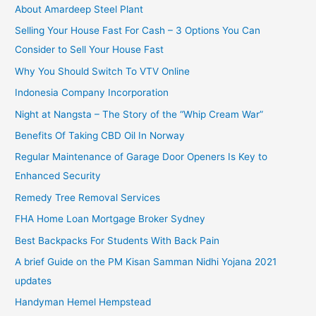
About Amardeep Steel Plant
Selling Your House Fast For Cash – 3 Options You Can
Consider to Sell Your House Fast
Why You Should Switch To VTV Online
Indonesia Company Incorporation
Night at Nangsta – The Story of the “Whip Cream War”
Benefits Of Taking CBD Oil In Norway
Regular Maintenance of Garage Door Openers Is Key to
Enhanced Security
Remedy Tree Removal Services
FHA Home Loan Mortgage Broker Sydney
Best Backpacks For Students With Back Pain
A brief Guide on the PM Kisan Samman Nidhi Yojana 2021
updates
Handyman Hemel Hempstead