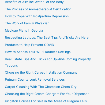
Benefits of Alkaline Water For the Body
The Process of Aromatherapist Certification
How to Cope With Postpartum Depression
The Work of Family Physician
Medigap Plans in Georgia
Respecting Laptops, The Best Tips And Tricks Are Here
Products to Help Provent COVID
How to Access Your Wi-Fi Router’s Settings
Real Estate Tips And Tricks For Up-And-Coming Property
Tycoons
Choosing the Right Carpet Installation Company
Putnam County Junk Removal Services
Carpet Cleaning With The Champion Chem-Dry
Choosing the Right Cream Chargers For Your Dispenser
Kingston Houses For Sale in the Areas of Niagara Falls