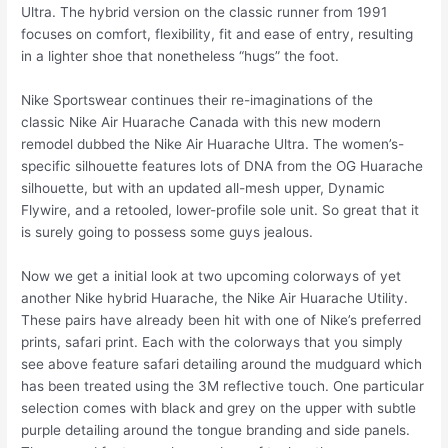
Ultra. The hybrid version on the classic runner from 1991
focuses on comfort, flexibility, fit and ease of entry, resulting
in a lighter shoe that nonetheless “hugs” the foot.
Nike Sportswear continues their re-imaginations of the
classic Nike Air Huarache Canada with this new modern
remodel dubbed the Nike Air Huarache Ultra. The women’s-
specific silhouette features lots of DNA from the OG Huarache
silhouette, but with an updated all-mesh upper, Dynamic
Flywire, and a retooled, lower-profile sole unit. So great that it
is surely going to possess some guys jealous.
Now we get a initial look at two upcoming colorways of yet
another Nike hybrid Huarache, the Nike Air Huarache Utility.
These pairs have already been hit with one of Nike’s preferred
prints, safari print. Each with the colorways that you simply
see above feature safari detailing around the mudguard which
has been treated using the 3M reflective touch. One particular
selection comes with black and grey on the upper with subtle
purple detailing around the tongue branding and side panels.