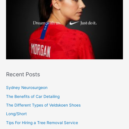
Recent Posts
Sydney Neurosurgeon
The Benefits of Car Detailing
The Different Types of Veldskoen Shoes
Long/Short
Tips For Hiring a Tree Removal Service