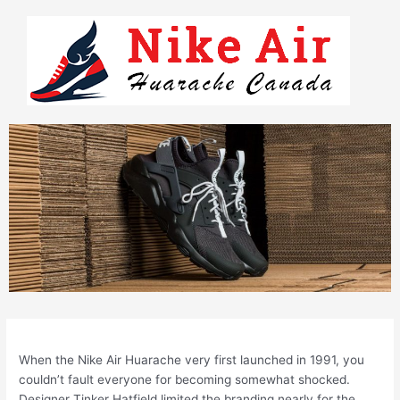
Skip
to
content
When the Nike Air Huarache very first launched in 1991, you
couldn’t fault everyone for becoming somewhat shocked.
Designer Tinker Hatfield limited the branding nearly for the